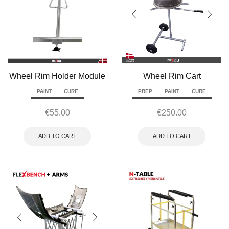
Wheel Rim Holder Module
Wheel Rim Cart
PAINT
CURE
PREP
PAINT
CURE
€
55.00
€
250.00
ADD TO CART
ADD TO CART