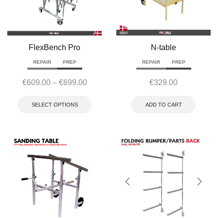
FlexBench Pro
N-table
REPAIR
PREP
REPAIR
PREP
€
609.00
–
€
699.00
€
329.00
SELECT OPTIONS
ADD TO CART