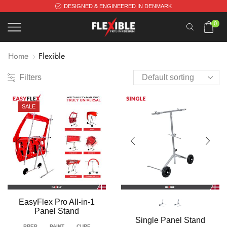
DESIGNED & ENGINEERED IN DENMARK
0
Home
Flexible
Filters
SALE
EasyFlex Pro All-in-1
Panel Stand
Single Panel Stand
PREP
PAINT
CURE