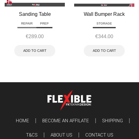
Sanding Table
Wall Bumper Rack
REPAIR
PREP
STORAGE
€
289.00
€
344.00
ADD TO CART
ADD TO CART
HOME
BECOME AN AFFILATE
SHIPPING
T&CS
ABOUT US
CONTACT US