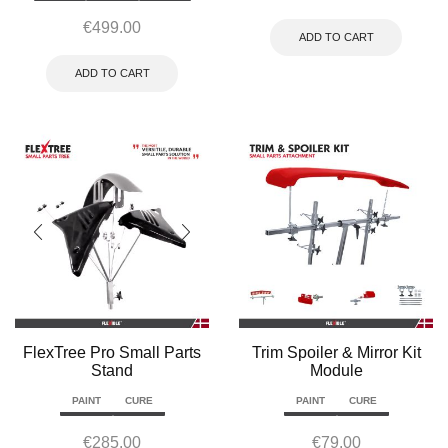
€
499.00
ADD TO CART
ADD TO CART
FlexTree Pro Small Parts
Trim Spoiler & Mirror Kit
Stand
Module
PAINT
CURE
PAINT
CURE
€
285.00
€
79.00