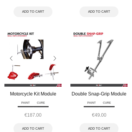
ADD TO CART
ADD TO CART
Motorcycle Kit Module
Double Snap-Grip Module
PAINT
CURE
PAINT
CURE
€
187.00
€
49.00
ADD TO CART
ADD TO CART