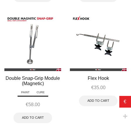
Double Snap-Grip Module
Flex Hook
(Magnetic)
€
35.00
PAINT
CURE
ADD TO CART
€
€
58.00
ADD TO CART