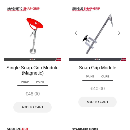
Single Snap-Grip Module
Snap Grip Module
(Magnetic)
PAINT
CURE
PREP
PAINT
€
40.00
€
48.00
ADD TO CART
ADD TO CART