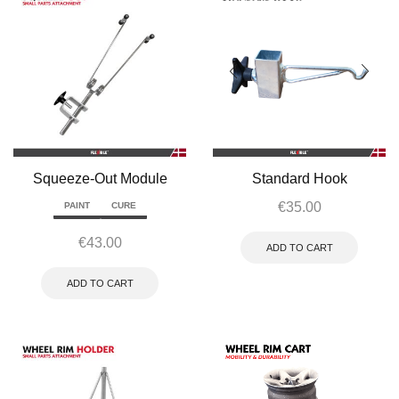
Squeeze-Out Module
Standard Hook
€
35.00
PAINT
CURE
€
43.00
ADD TO CART
ADD TO CART