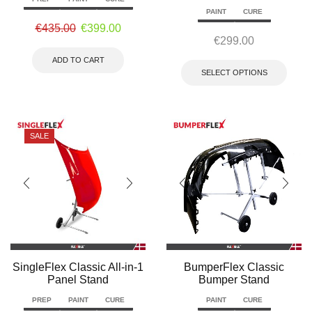
PAINT
CURE
€
435.00
€
399.00
€
299.00
ADD TO CART
SELECT OPTIONS
SALE
SingleFlex Classic All-in-1
BumperFlex Classic
Panel Stand
Bumper Stand
PREP
PAINT
CURE
PAINT
CURE