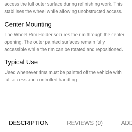
access the full outer surface during refinishing work. This
stabilises the wheel while allowing unobstructed access.
Center Mounting
The Wheel Rim Holder secures the rim through the center
opening. The outer painted surfaces remain fully
accessible while the rim can be rotated and repositioned.
Typical Use
Used whenever rims must be painted off the vehicle with
full access and controlled handling.
DESCRIPTION
REVIEWS (0)
ADD