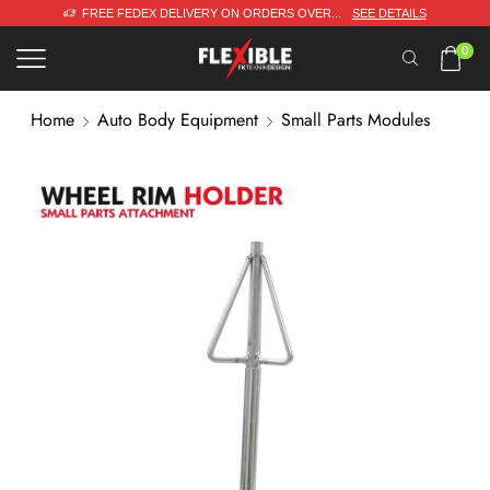
FREE FEDEX DELIVERY ON ORDERS OVER...
SEE DETAILS
0
Home
Auto Body Equipment
Small Parts Modules