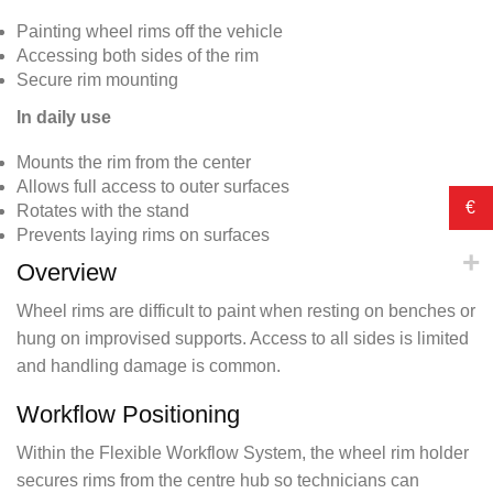
Painting wheel rims off the vehicle
Accessing both sides of the rim
Secure rim mounting
In daily use
Mounts the rim from the center
Allows full access to outer surfaces
€
Rotates with the stand
Prevents laying rims on surfaces
Overview
Wheel rims are difficult to paint when resting on benches or
hung on improvised supports. Access to all sides is limited
and handling damage is common.
Workflow Positioning
Within the Flexible Workflow System, the wheel rim holder
secures rims from the centre hub so technicians can