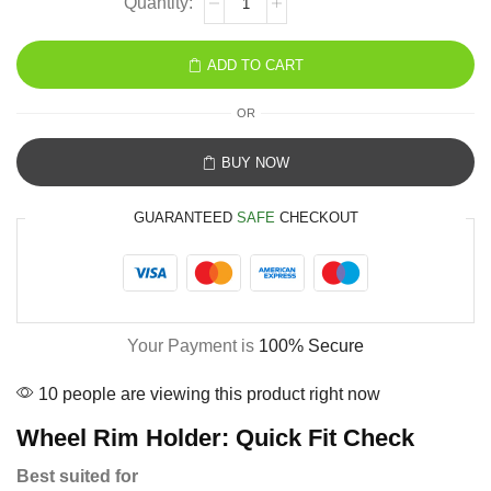
ADD TO CART
OR
BUY NOW
GUARANTEED
SAFE
CHECKOUT
Your Payment is
100% Secure
10 people are viewing this product right now
Wheel Rim Holder: Quick Fit Check
Best suited for