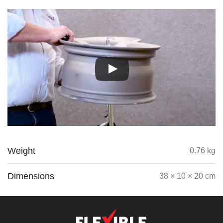
Weight
0.76 kg
Dimensions
38 × 10 × 20 cm