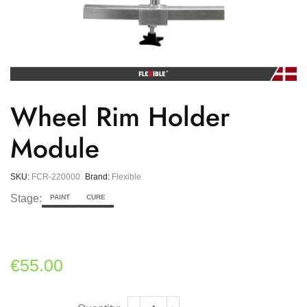
Wheel Rim Holder
Module
SKU:
FCR-220000
Brand:
Flexible
Stage:
PAINT
CURE
€
55.00