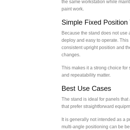
the same workstation while maint
paint work.
Simple Fixed Position
Because the stand does not use a 
deploy and easy to operate. This 
consistent upright position and t
changes.
This makes it a strong choice fo
and repeatability matter.
Best Use Cases
The stand is ideal for panels that
that prefer straightforward equip
It is generally not intended as a
multi-angle positioning can be ben