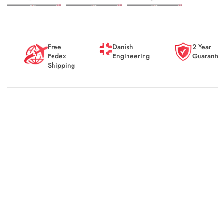
Free
Danish
2 Year
Fedex
Engineering
Guarant
Shipping