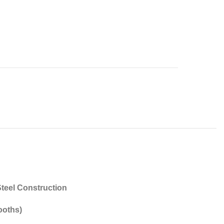
teel Construction
ooths)