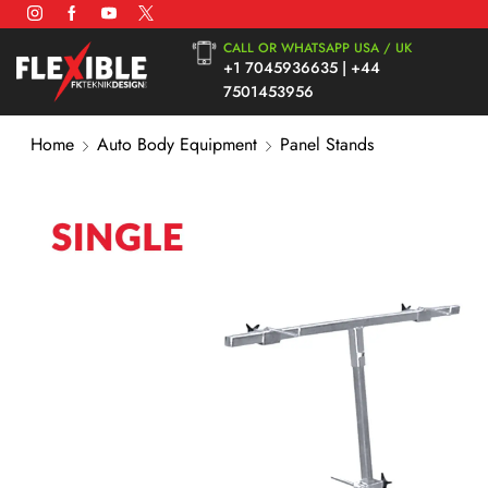
CALL OR WHATSAPP USA / UK
+1 7045936635 | +44
7501453956
Home
Auto Body Equipment
Panel Stands