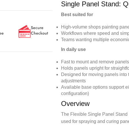
Single Panel Stand: Q
Best suited for
High-volume shops painting panels
Secure
ee
Checkout
Workflows where speed and simplic
Teams wanting multiple economica
In daily use
Fast to mount and remove panels
Holds panels upright for straight
Designed for moving panels into 
adjustments
Available base options support ei
configuration)
Overview
The Flexible Single Panel Stand i
used for spraying and curing panels