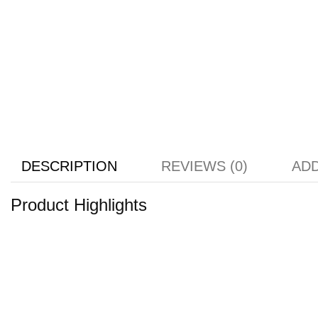
DESCRIPTION
REVIEWS (0)
ADD
Product Highlights