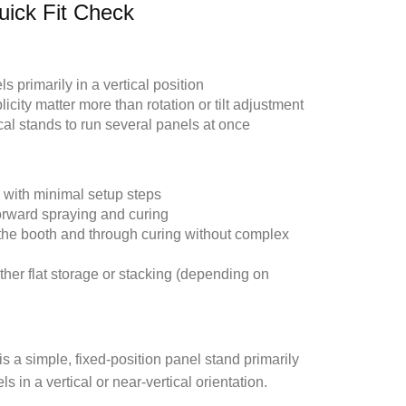
uick Fit Check
 primarily in a vertical position
ity matter more than rotation or tilt adjustment
l stands to run several panels at once
 with minimal setup steps
forward spraying and curing
the booth and through curing without complex
ther flat storage or stacking (depending on
s a simple, fixed-position panel stand primarily
 in a vertical or near-vertical orientation.