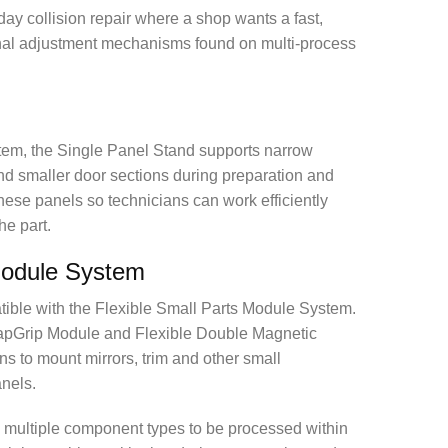
-day collision repair where a shop wants a fast,
ional adjustment mechanisms found on multi-process
tem, the Single Panel Stand supports narrow
nd smaller door sections during preparation and
e these panels so technicians can work efficiently
he part.
Module System
ible with the Flexible Small Parts Module System.
apGrip Module and Flexible Double Magnetic
s to mount mirrors, trim and other small
nels.
s multiple component types to be processed within