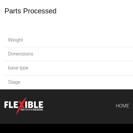
Parts Processed
Weight
Dimensions
base type
Stage
HOME