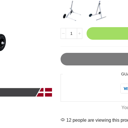
GU
Yo
12 people are viewing this pro