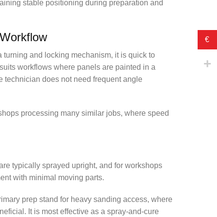
aining stable positioning during preparation and
 Workflow
€
turning and locking mechanism, it is quick to
suits workflows where panels are painted in a
he technician does not need frequent angle
r shops processing many similar jobs, where speed
 are typically sprayed upright, and for workshops
ment with minimal moving parts.
 primary prep stand for heavy sanding access, where
eficial. It is most effective as a spray-and-cure