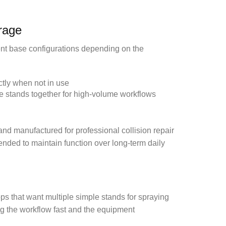
rage
rent base configurations depending on the
tly when not in use
le stands together for high-volume workflows
nd manufactured for professional collision repair
tended to maintain function over long-term daily
s that want multiple simple stands for spraying
ng the workflow fast and the equipment