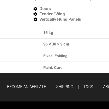
Doors
Fender / Wing
Vertically Hung Panels
16 kg
96 × 30 × 9 cm
Fixed, Folding
Paint, Cure
BECOME AN AFFILATE
SHIPPING
T&CS
AB