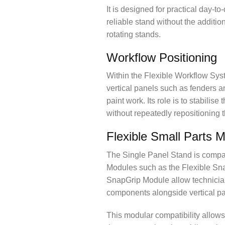
It is designed for practical day-to
reliable stand without the addit
rotating stands.
Workflow Positioning
Within the Flexible Workflow Sys
vertical panels such as fenders a
paint work. Its role is to stabilis
without repeatedly repositioning t
Flexible Small Parts 
The Single Panel Stand is compat
Modules such as the Flexible Sn
SnapGrip Module allow technician
components alongside vertical pa
This modular compatibility allow