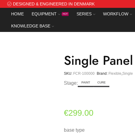
DESIGNED & ENGINEERED IN DENMARK
HOME
EQUIPMENT
SERIES
WORKFLOW
HOT
KNOWLEDGE BASE
Single Panel
SKU:
FCR-100000
Brand:
Flexible
,
Single
Stage:
PAINT
CURE
€
299.00
base type