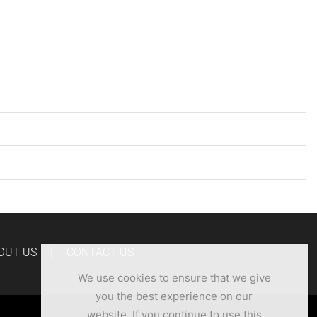
OUT US
CONTACT US
We use cookies to ensure that we give
you the best experience on our
website. If you continue to use this