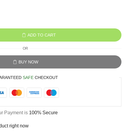
ADD TO CART
OR
BUY NOW
ARANTEED
SAFE
CHECKOUT
ur Payment is
100% Secure
duct right now