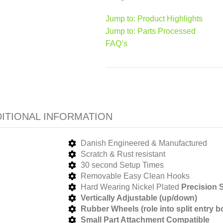
Jump to: Product Highlights
Jump to: Parts Processed
FAQ’s
ITIONAL INFORMATION
Danish Engineered & Manufactured
Scratch & Rust resistant
30 second Setup Times
Removable Easy Clean Hooks
Hard Wearing Nickel Plated
Precision
S
Vertically Adjustable (up/down)
Rubber Wheels (role into split entry b
Small Part Attachment Compatible