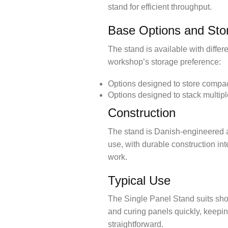
stand for efficient throughput.
Base Options and Sto
The stand is available with diffe
workshop’s storage preference:
Options designed to store compac
Options designed to stack multip
Construction
The stand is Danish-engineered a
use, with durable construction in
work.
Typical Use
The Single Panel Stand suits shop
and curing panels quickly, keepi
straightforward.