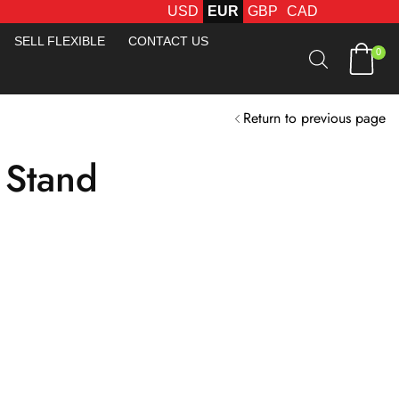
USD
EUR
GBP
CAD
FREE FEDEX DELIVERY O
SELL FLEXIBLE
CONTACT US
0
Return to previous page
 Stand