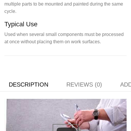
multiple parts to be mounted and painted during the same
cycle.
Typical Use
Used when several small components must be processed
at once without placing them on work surfaces.
DESCRIPTION
REVIEWS (0)
ADD