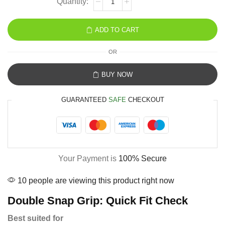
ADD TO CART
OR
BUY NOW
GUARANTEED
SAFE
CHECKOUT
Your Payment is
100% Secure
10 people are viewing this product right now
Double Snap Grip: Quick Fit Check
Best suited for