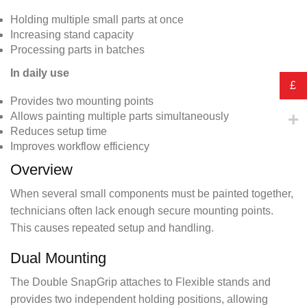
Holding multiple small parts at once
Increasing stand capacity
Processing parts in batches
In daily use
£
Provides two mounting points
Allows painting multiple parts simultaneously
Reduces setup time
Improves workflow efficiency
Overview
When several small components must be painted together,
technicians often lack enough secure mounting points.
This causes repeated setup and handling.
Dual Mounting
The Double SnapGrip attaches to Flexible stands and
provides two independent holding positions, allowing