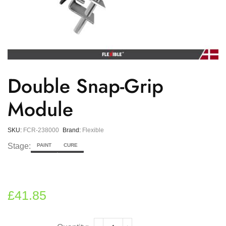
Double Snap-Grip
Module
SKU:
FCR-238000
Brand:
Flexible
Stage:
PAINT
CURE
£
41.85