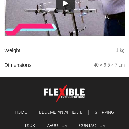
Weight
1 kg
Dimensions
40 × 9.5 × 7 cm
HOME
BECOME AN AFFILATE
SHIPPING
T&CS
ABOUT US
CONTACT US