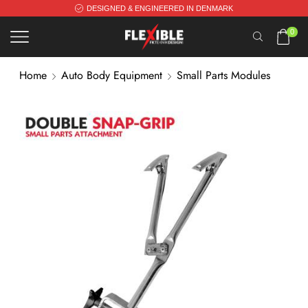
DESIGNED & ENGINEERED IN DENMARK
0
Home
Auto Body Equipment
Small Parts Modules