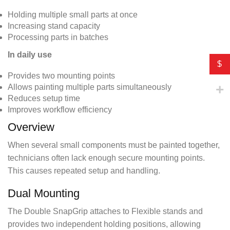
Holding multiple small parts at once
Increasing stand capacity
Processing parts in batches
In daily use
$
Provides two mounting points
Allows painting multiple parts simultaneously
Reduces setup time
Improves workflow efficiency
Overview
When several small components must be painted together,
technicians often lack enough secure mounting points.
This causes repeated setup and handling.
Dual Mounting
The Double SnapGrip attaches to Flexible stands and
provides two independent holding positions, allowing