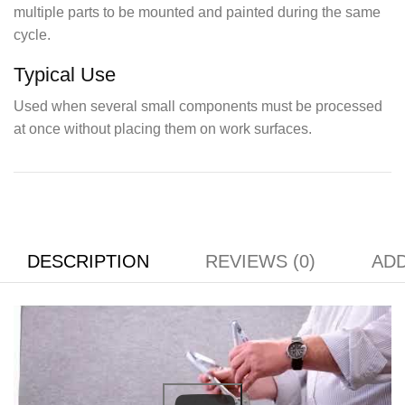
multiple parts to be mounted and painted during the same
cycle.
Typical Use
Used when several small components must be processed
at once without placing them on work surfaces.
DESCRIPTION
REVIEWS (0)
ADD