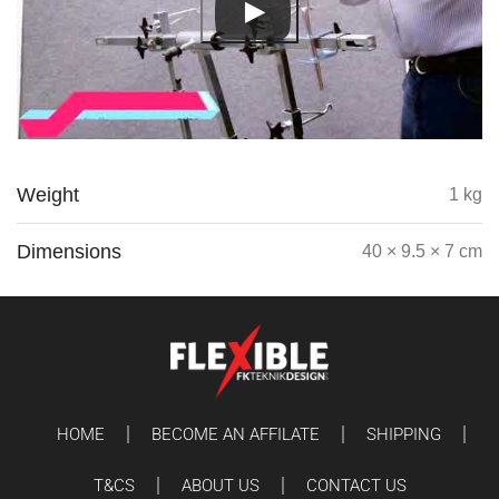
Weight
1 kg
Dimensions
40 × 9.5 × 7 cm
HOME
BECOME AN AFFILATE
SHIPPING
T&CS
ABOUT US
CONTACT US