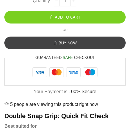
ADD TO CART
OR
BUY NOW
GUARANTEED
SAFE
CHECKOUT
Your Payment is
100% Secure
5 people are viewing this product right now
Double Snap Grip: Quick Fit Check
Best suited for