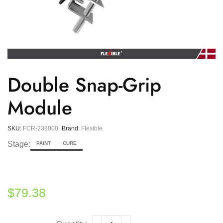
Double Snap-Grip
Module
SKU:
FCR-238000
Brand:
Flexible
Stage:
PAINT
CURE
$
79.38