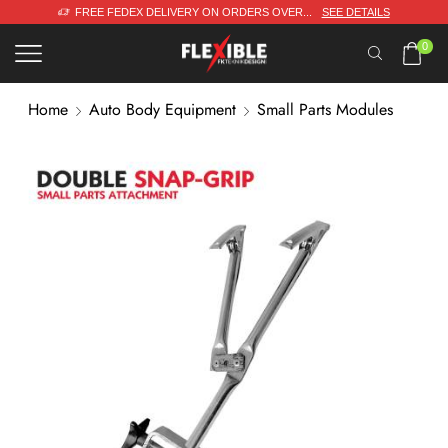
 DETAILS
DESIGNED & ENGINEERED IN DENMARK
0
Home
Auto Body Equipment
Small Parts Modules