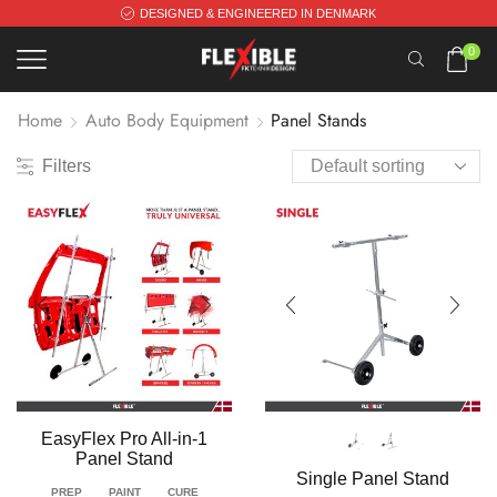
DESIGNED & ENGINEERED IN DENMARK
0
Home
Auto Body Equipment
Panel Stands
Filters
EasyFlex Pro All-in-1
Panel Stand
Single Panel Stand
PREP
PAINT
CURE