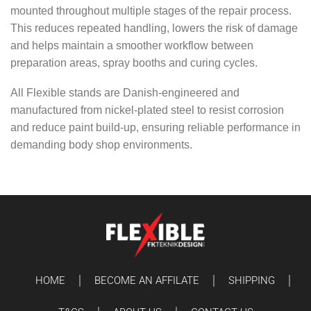
mounted throughout multiple stages of the repair process.
This reduces repeated handling, lowers the risk of damage
and helps maintain a smoother workflow between
preparation areas, spray booths and curing cycles.
All Flexible stands are Danish-engineered and
manufactured from nickel-plated steel to resist corrosion
and reduce paint build-up, ensuring reliable performance in
demanding body shop environments.
HOME
BECOME AN AFFILATE
SHIPPING