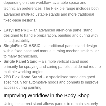
depending on their workflow, available space and
technician preferences. The Flexible range includes both
advanced multi-adjustable stands and more traditional
fixed-base designs.
EasyFlex PRO
– an advanced all-in-one panel stand
designed to handle preparation, painting and curing with
full adjustability.
SingleFlex CLASSIC
– a traditional panel stand design
with a fixed base and manual turning mechanism familiar
to many technicians.
Single Panel Stand
– a simple vertical stand used
primarily for spraying and curing panels that do not require
multiple working angles.
2PO Flex Hood Stand
– a specialised stand designed
specifically for automotive hoods and bonnets to improve
access during painting.
Improving Workflow in the Body Shop
Using the correct stand allows panels to remain securely