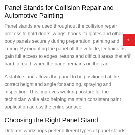
Panel Stands for Collision Repair and
Automotive Painting
Panel stands are used throughout the collision repair
process to hold doors, wings, hoods, tailgates and other
€
body panels securely during preparation, painting and
curing. By mounting the panel off the vehicle, technicians
gain full access to edges, returns and difficult areas that are
hard to reach when the panel remains on the car.
A stable stand allows the panel to be positioned at the
correct height and angle for sanding, spraying and
inspection. This improves working posture for the
technician while also helping maintain consistent paint
application across the entire surface.
Choosing the Right Panel Stand
Different workshops prefer different types of panel stands