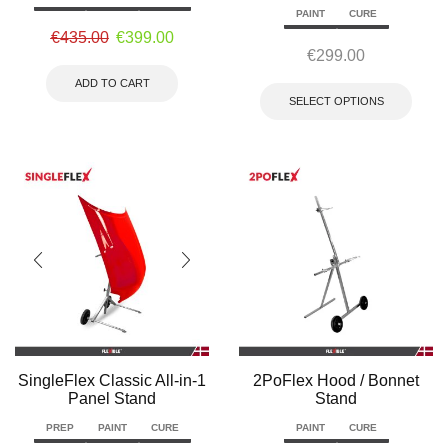
PAINT
CURE
€
435.00
€
399.00
€
299.00
ADD TO CART
SELECT OPTIONS
SingleFlex Classic All-in-1
2PoFlex Hood / Bonnet
Panel Stand
Stand
PREP
PAINT
CURE
PAINT
CURE